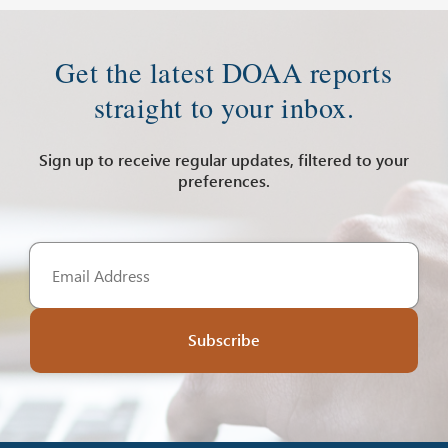
Get the latest DOAA reports
straight to your inbox.
Sign up to receive regular updates, filtered to your
preferences.
Subscribe