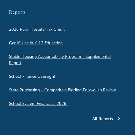
Reports
2026 Rural Hospital Tax Credit
GenAI Use in K-12 Education
Stable Housing Accountability Program – Supplemental
Report
School Finance Oversight
State Purchasing – Competitive Bidding Follow-Up Review
School System Financials (2026)
All Reports