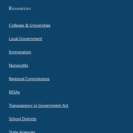
Resources
Colleges & Universities
Local Government
Immigration
Nonprofits
Regional Commissions
RESAs
Transparency in Government Act
School Districts
State Agencies