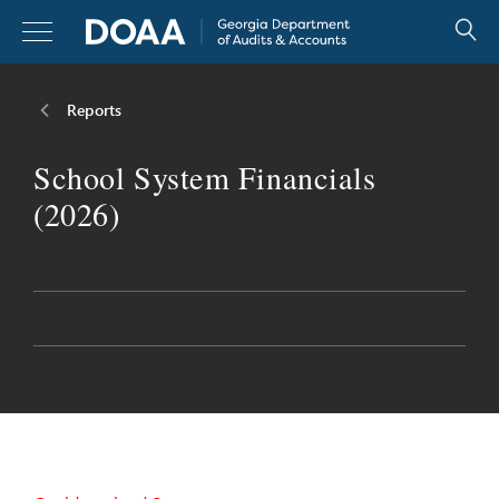
Skip
to
content
Reports
Reports
School System Financials
Resources
(2026)
Legislators
About
Careers
Contact