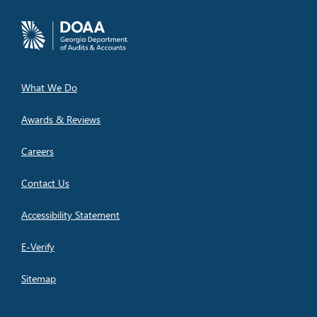
What We Do
Awards & Reviews
Careers
Contact Us
Accessibility Statement
E-Verify
Sitemap