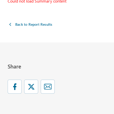
Could not load Summary content
Back to Report Results
Share