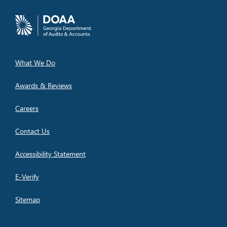
What We Do
Awards & Reviews
Careers
Contact Us
Accessibility Statement
E-Verify
Sitemap