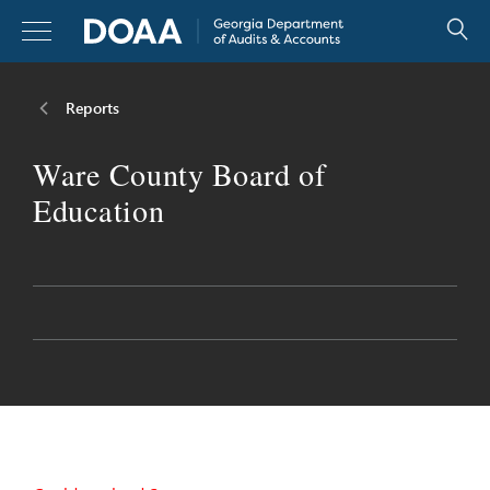
Skip
to
content
Reports
Reports
Ware County Board of
Resources
Education
Legislators
About
Careers
Contact