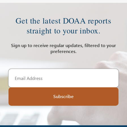
Get the latest DOAA reports
straight to your inbox.
Sign up to receive regular updates, filtered to your
preferences.
Subscribe