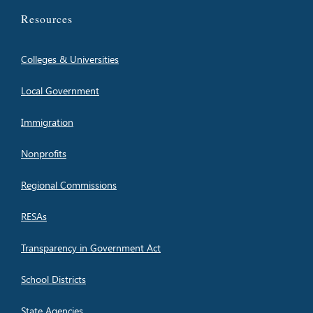
Resources
Colleges & Universities
Local Government
Immigration
Nonprofits
Regional Commissions
RESAs
Transparency in Government Act
School Districts
State Agencies