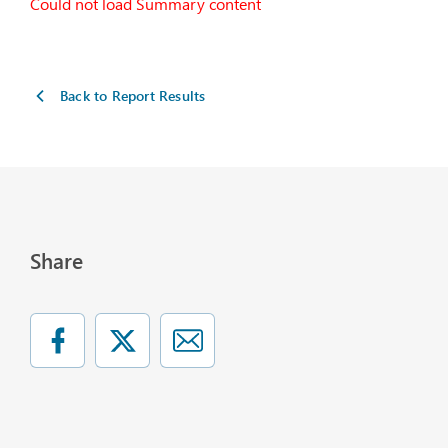
Could not load Summary content
Back to Report Results
Share