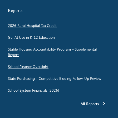
Reports
2026 Rural Hospital Tax Credit
GenAI Use in K-12 Education
Stable Housing Accountability Program – Supplemental
Report
School Finance Oversight
State Purchasing – Competitive Bidding Follow-Up Review
School System Financials (2026)
All Reports