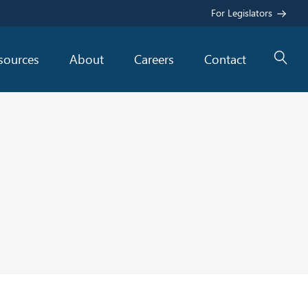
For Legislators
sources
About
Careers
Contact