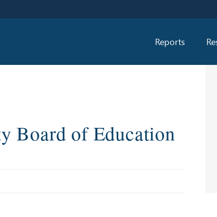
Reports
Re
y Board of Education