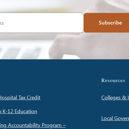
Subscribe
Resources
ospital Tax Credit
Colleges & U
n K-12 Education
Local Gove
ing Accountability Program –