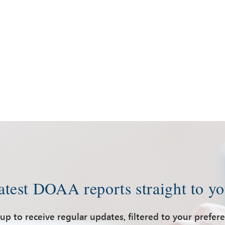
latest DOAA reports straight to yo
up to receive regular updates, filtered to your prefer