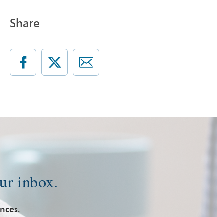
Share
ur inbox.
ences.