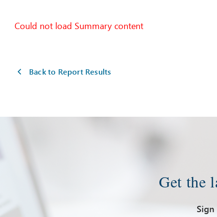
Could not load Summary content
Back to Report Results
Get the 
Sign 