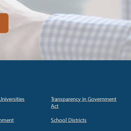
niversities
Transparency in Government
Act
rnment
School Districts