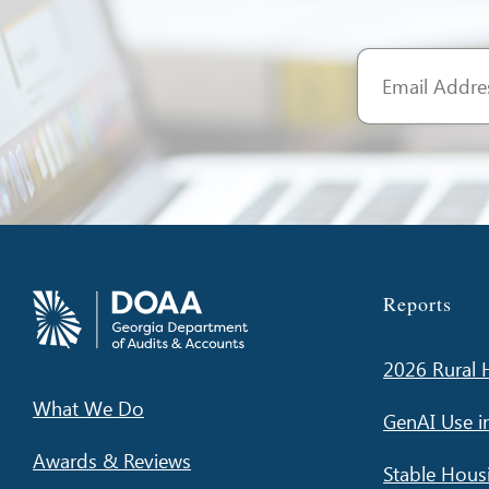
Reports
2026 Rural H
What We Do
GenAI Use i
Awards & Reviews
Stable Hous