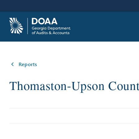
Skip
to
content
Reports
Thomaston-Upson Count